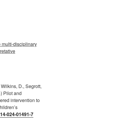
multi-disciplinary
retative
Wilkins, D., Segrott,
) Pilot and
vered intervention to
hildren’s
0814-024-01491-7