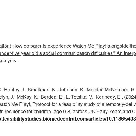
ation)
How do parents experience Watch Me Play! alongside the 
nder-five year old’s social communication difficulties? An Interp
nalysis.
 C, Henley, J., Smallman, K., Johnson, S., Meister, McNamara, R, 
lyn, J., McKay, K., Bordea, E., L. Totsika, V., Kennedy, E., (2024
atch Me Play!, Protocol for a feasibility study of a remotely-deli
h resilience for children (age 0-8) across UK Early Years and C
lotfeasibilitystudies.biomedcentral.com/articles/10.1186/s4