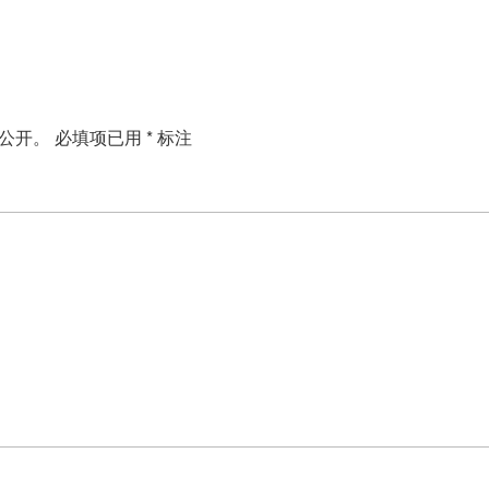
公开。
必填项已用
*
标注