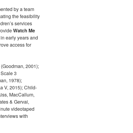
mented by a team
ting the feasibility
ldren’s services
provide
Watch Me
 in early years and
prove access for
); (Goodman, 2001);
 Scale 3
man, 1978);
a V, 2015); Child-
kiss, MacCallum,
ates & Gervai,
minute videotaped
nterviews with