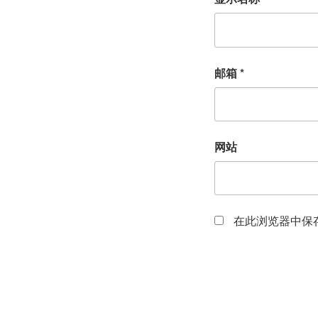
邮箱
*
网站
在此浏览器中保