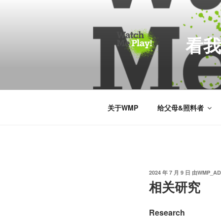
跳
至
内
看我
容
关于WMP
给父母&照料者
发
2024 年 7 月 9 日
由
WMP_AD
布
相关研究
于
Research