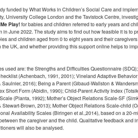
study funded by What Works in Children’s Social Care and imple
ty, University College London and the Tavistock Centre, investiga
Me Play!
for babies and children referred to early years and chi
 in June 2022. The study aims to find out how feasible it is to 
ies and children aged from 0 to eight years and their caregivers
in the UK, and whether providing this support online helps to im
s used are: the Strengths and Difficulties Questionnaire (SDQ
Checklist (Achenbach, 1991, 2001); Vineland Adaptive Behavior
 & Saulnier, 2016); Being a Parent (Gibaud-Wallston & Wanders
ex Short Form (Abidin, 1990); Child-Parent Activity Index (Totsik
 Scale (Pianta, 1992); Mother’s Object Relations Scale-SF (Sim
 Stewart-Brown, 2013); Mother Object Relations Scale-child (O
onal Availability Scales (Biringen et al.,2014), based on a 20-
 between the caregiver and the child. Qualitative feedback and i
tioners will also be analysed.