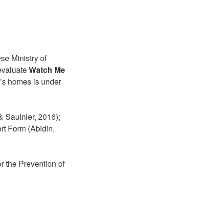
se Ministry of
evaluate
Watch Me
n’s homes is under
 Saulnier, 2016);
rt Form (Abidin,
r the Prevention of