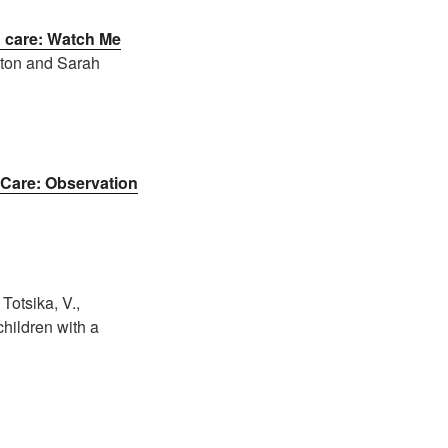
n care: Watch Me
ston and Sarah
 Care: Observation
Totsika, V.,
children with a