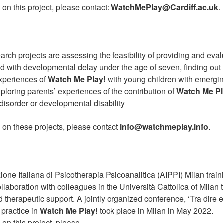
 on this project, please contact:
WatchMePlay@Cardiff.ac.uk
.
earch projects are assessing the feasibility of providing and ev
ild with developmental delay under the age of seven, finding out
experiences of
Watch Me Play!
with young children with emergi
loring parents’ experiences of the contribution of
Watch Me Pl
 disorder or developmental disability
 on these projects, please contact
info@watchmeplay.info
.
zione Italiana di Psicotherapia Psicoanalitica (AIPPI) Milan trai
llaboration with colleagues in the Università Cattolica of Milan
 therapeutic support. A jointly organized conference, ‘Tra dire e 
 practice in
Watch Me Play!
took place in Milan in May 2022.
 on this project, please