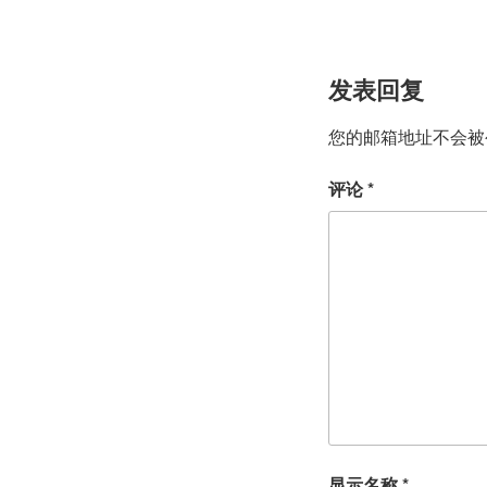
发表回复
您的邮箱地址不会被
评论
*
显示名称
*