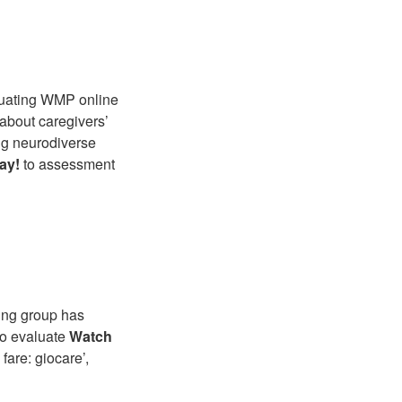
aluating WMP online
 about caregivers’
ng neurodiverse
ay!
to assessment
ning group has
 to evaluate
Watch
fare: giocare’,