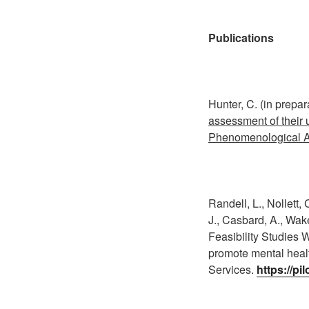
Publications
Hunter, C. (in prepar
assessment of their u
Phenomenological A
Randell, L., Nollett,
J., Casbard, A., Wake
Feasibility Studies W
promote mental healt
Services.
https://pi