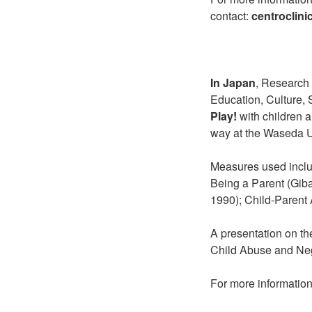
contact:
centroclin
In Japan
, Research 
Education, Culture,
Play!
with children a
way at the Waseda Un
Measures used inclu
Being a Parent (Gib
1990); Child-Parent A
A presentation on th
Child Abuse and Neg
For more information