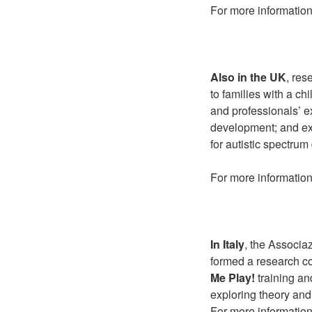
For more information
Also in the UK
, res
to families with a ch
and professionals’ 
development; and exp
for autistic spectrum
For more information
In Italy
, the Associa
formed a research co
Me Play!
training and
exploring theory and
For more information