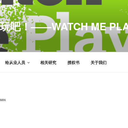
玩吧！——WATCH ME PLA
给从业人员
相关研究
授权书
关于我们
MIN