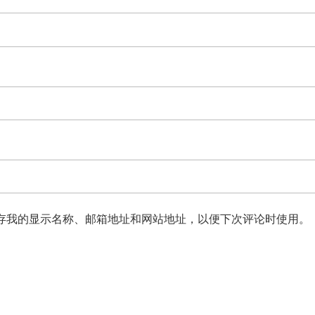
存我的显示名称、邮箱地址和网站地址，以便下次评论时使用。