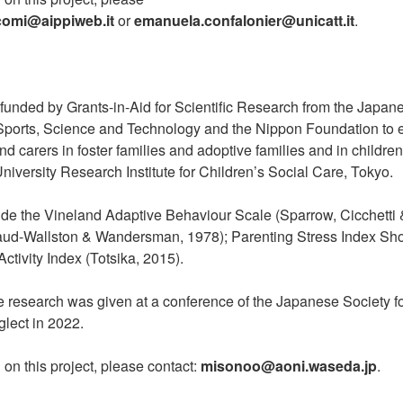
icomi@aippiweb.it
or
emanuela.confalonier@unicatt.it
.
funded by Grants-in-Aid for Scientific Research from the Japane
 Sports, Science and Technology and the Nippon Foundation to 
nd carers in foster families and adoptive families and in childre
iversity Research Institute for Children’s Social Care, Tokyo.
de the Vineland Adaptive Behaviour Scale (Sparrow, Cicchetti &
aud-Wallston & Wandersman, 1978); Parenting Stress Index Sho
ctivity Index (Totsika, 2015).
e research was given at a conference of the Japanese Society fo
lect in 2022.
 on this project, please contact:
misonoo@aoni.waseda.jp
.