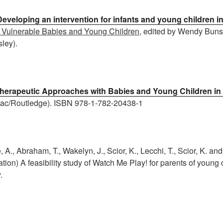
Developing an intervention for infants and young children i
 Vulnerable Babies and Young Children
, edited by Wendy Bun
ley).
herapeutic Approaches with Babies and Young Children in
ac/Routledge). ISBN 978-1-782-20438-1
 A., Abraham, T., Wakelyn, J., Scior, K., Lecchi, T., Scior, K. and 
ation) A feasibility study of Watch Me Play! for parents of young 
.