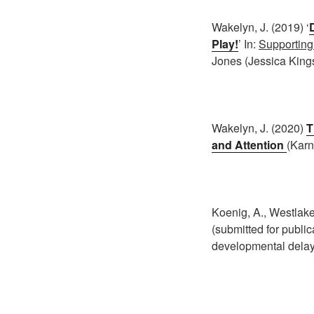
Wakelyn, J. (2019) ‘
Play!
’ In:
Supporting
Jones (Jessica Kings
Wakelyn, J. (2020)
T
and Attention
(Karn
Koenig, A., Westlake,
(submitted for public
developmental delay