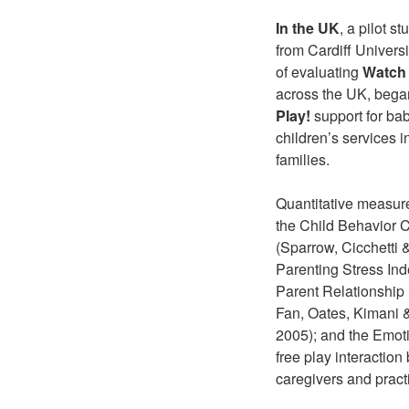
In the UK
, a pilot 
from Cardiff Universi
of evaluating
Watch 
across the UK, began
Play!
support for bab
children’s services 
families.
Quantitative measure
the Child Behavior 
(Sparrow, Cicchetti
Parenting Stress Ind
Parent Relationship
Fan, Oates, Kimani &
2005); and the Emoti
free play interaction
caregivers and practi